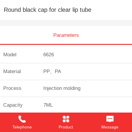
Round black cap for clear lip tube
Parameters
Model
6626
Material
PP、PA
Process
Injection molding
Capacity
7ML
Custom
Yes
Telephone
Product
Message